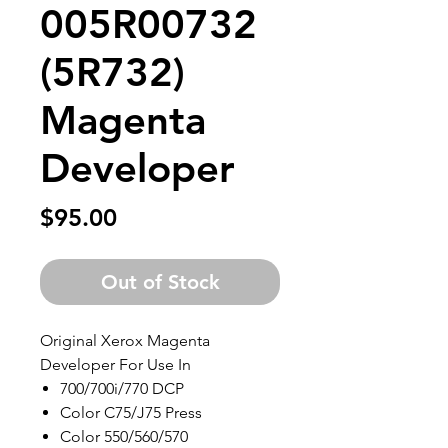
005R00732
(5R732)
Magenta
Developer
Price
$95.00
Out of Stock
Original Xerox Magenta
Developer For Use In
700/700i/770 DCP
Color C75/J75 Press
Color 550/560/570