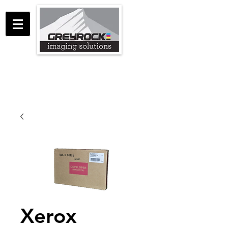
GreyRock Imaging Solutions LLC
support@greyrockis.com
970-658-0683
Xerox