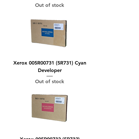
Out of stock
Xerox 005R00731 (5R731) Cyan
Developer
Out of stock