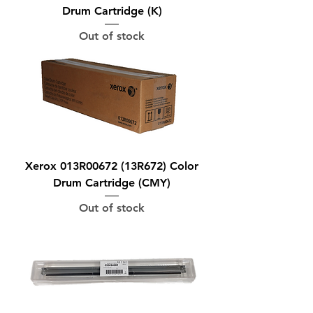
Drum Cartridge (K)
Out of stock
Xerox 013R00672 (13R672) Color
Drum Cartridge (CMY)
Out of stock