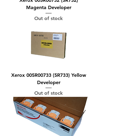
Xerox 005R00732 (5R732)
Magenta Developer
Out of stock
Xerox 005R00733 (5R733) Yellow
Developer
Out of stock