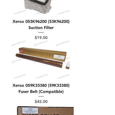
Xerox 053K96200 (53K96200)
Suction Filter
Price
$19.00
Xerox 059K33380 (59K33380)
Fuser Belt (Compatible)
Price
$45.00