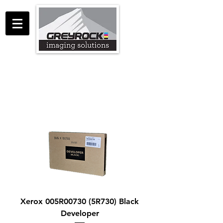
GreyRock Imaging Solutions LLC
support@greyrockis.com
970-658-0683
Xerox 005R00730 (5R730) Black
Developer