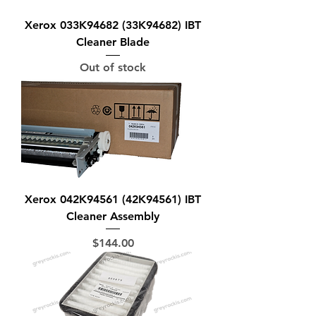
Xerox 033K94682 (33K94682) IBT
Cleaner Blade
Out of stock
Xerox 042K94561 (42K94561) IBT
Cleaner Assembly
Price
$144.00