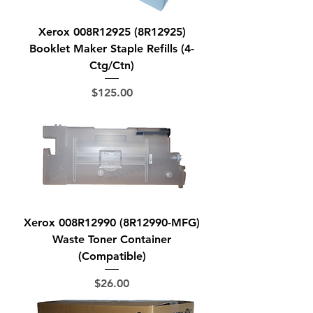
Xerox 008R12925 (8R12925)
Booklet Maker Staple Refills (4-
Ctg/Ctn)
Price
$125.00
Xerox 008R12990 (8R12990-MFG)
Waste Toner Container
(Compatible)
Price
$26.00