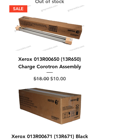
Out of stock
SALE
Xerox 013R00650 (13R650)
Charge Corotron Assembly
Regular Price
Sale Price
$18.00
$10.00
Xerox 013R00671 (13R671) Black