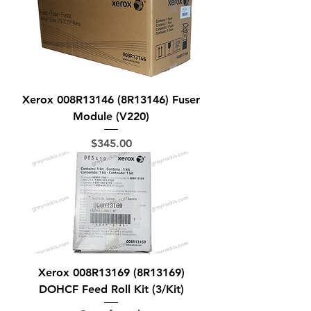
Xerox 008R13146 (8R13146) Fuser
Module (V220)
Price
$345.00
Xerox 008R13169 (8R13169)
DOHCF Feed Roll Kit (3/Kit)