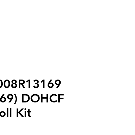
tact
Shop
 008R13169
169) DOHCF
ll Kit