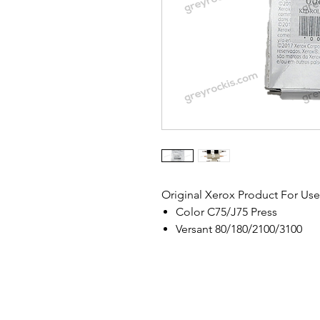
Original Xerox Product For Use
Color C75/J75 Press
Versant 80/180/2100/3100