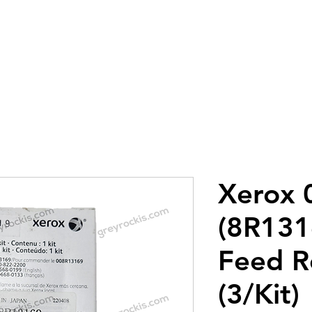
8-0683
utions LLC
Home
About
Con
Xerox
(8R13
Feed Ro
(3/Kit)