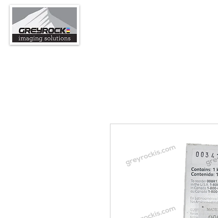
support@greyrockis.com
970-65
GreyRock Imaging Sol