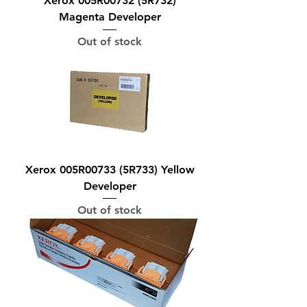
Xerox 005R00732 (5R732)
Magenta Developer
Out of stock
Xerox 005R00733 (5R733) Yellow
Developer
Out of stock