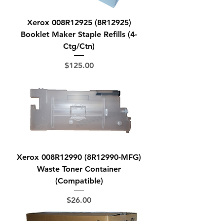
Xerox 008R12925 (8R12925)
Booklet Maker Staple Refills (4-
Ctg/Ctn)
Price
$125.00
Xerox 008R12990 (8R12990-MFG)
Waste Toner Container
(Compatible)
Price
$26.00