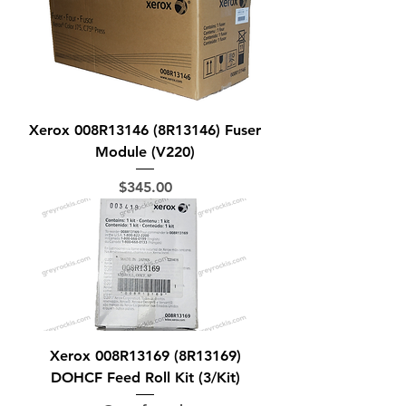
Xerox 008R13146 (8R13146) Fuser
Module (V220)
Price
$345.00
Xerox 008R13169 (8R13169)
DOHCF Feed Roll Kit (3/Kit)