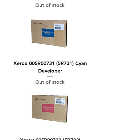
Out of stock
Xerox 005R00731 (5R731) Cyan
Developer
Out of stock