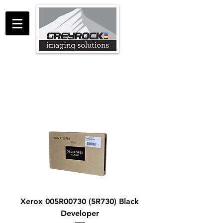
GreyRock Imaging Solutions LLC
support@greyrockis.com
970-658-0683
Xerox 005R00730 (5R730) Black
Developer