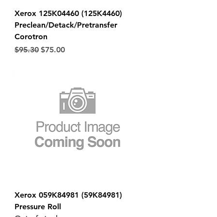
Xerox 125K04460 (125K4460)
Preclean/Detack/Pretransfer
Corotron
Regular Price
Sale Price
$95.30
$75.00
Xerox 059K84981 (59K84981)
Pressure Roll