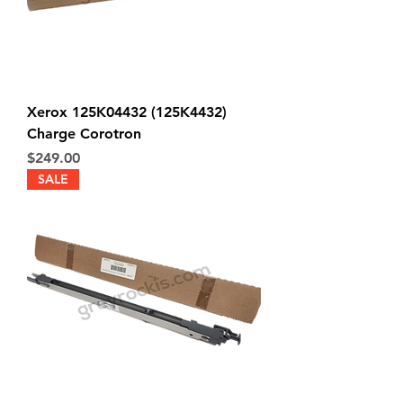
Xerox 125K04432 (125K4432)
Charge Corotron
Price
$249.00
SALE