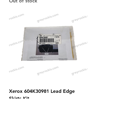
Out of stock
Xerox 604K30981 Lead Edge
Skirts Kit
Price
$139.00