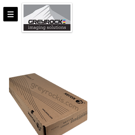
GreyRock Imaging Solutions LLC
support@greyrockis.com
970-658-0683