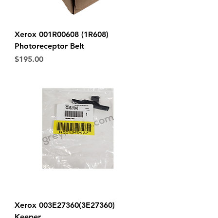
Xerox 001R00608 (1R608)
Photoreceptor Belt
Price
$195.00
Xerox 003E27360(3E27360)
Keeper