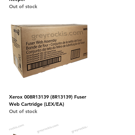
Out of stock
Xerox 008R13139 (8R13139) Fuser
Web Cartridge (LEX/EA)
Out of stock