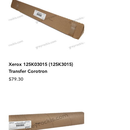
Xerox 125K03015 (125K3015)
Transfer Corotron
Price
$79.30