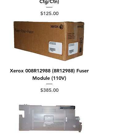
Ctg/Ctn)
Price
$125.00
Xerox 008R12988 (8R12988) Fuser
Module (110V)
Price
$385.00