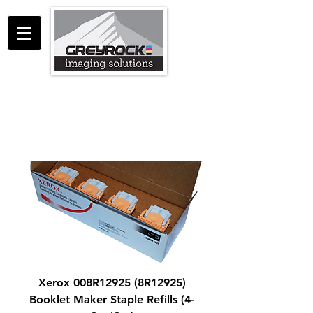
GreyRock Imaging Solutions LLC
support@greyrockis.com
970-658-0683
Xerox 008R12925 (8R12925)
Booklet Maker Staple Refills (4-