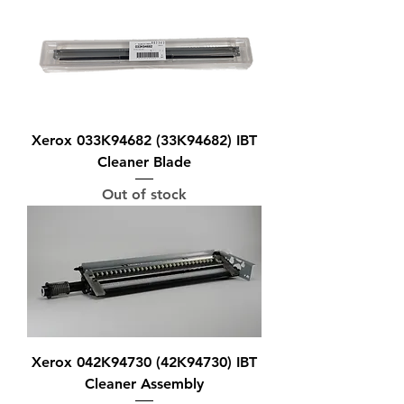
Xerox 033K94682 (33K94682) IBT
Cleaner Blade
Out of stock
Xerox 042K94730 (42K94730) IBT
Cleaner Assembly