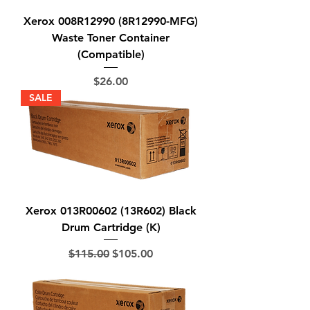
Xerox 008R12990 (8R12990-MFG)
Waste Toner Container
(Compatible)
Price
$26.00
SALE
Xerox 013R00602 (13R602) Black
Drum Cartridge (K)
Regular Price
Sale Price
$115.00
$105.00