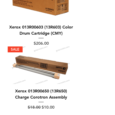
Xerox 013R00603 (13R603) Color
Drum Cartridge (CMY)
Price
$206.00
SALE
Xerox 013R00650 (13R650)
Charge Corotron Assembly
Regular Price
Sale Price
$18.00
$10.00