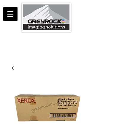
GreyRock Imaging Solutions LLC
support@greyrockis.com
970-658-0683