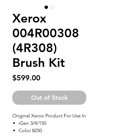
Xerox
004R00308
(4R308)
Brush Kit
Price
$599.00
Out of Stock
Original Xerox Product For Use In
iGen 3/4/150
Color 8250