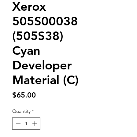
Xerox
505S00038
(505S38)
Cyan
Developer
Material (C)
Price
$65.00
Quantity
*