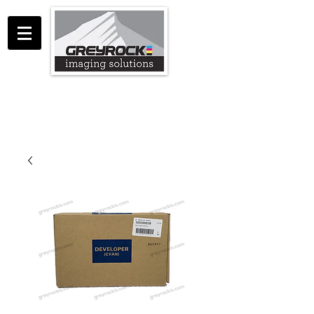
GreyRock Imaging Solutions LLC
support@greyrockis.com
970-658-0683